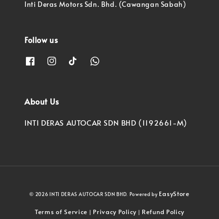
Inti Deras Motors Sdn. Bhd. (Cawangan Sabah)
Follow us
About Us
INTI DERAS AUTOCAR SDN BHD (1192661-M)
EasyStore
© 2026 INTI DERAS AUTOCAR SDN BHD. Powered by
Terms of Service
Privacy Policy
Refund Policy
|
|