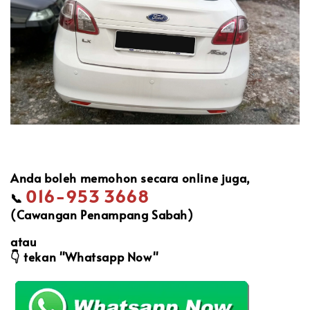
Anda boleh memohon secara online juga,
016-953 3668
📞
(Cawangan Penampang Sabah)
atau
👇
tekan "Whatsapp Now"