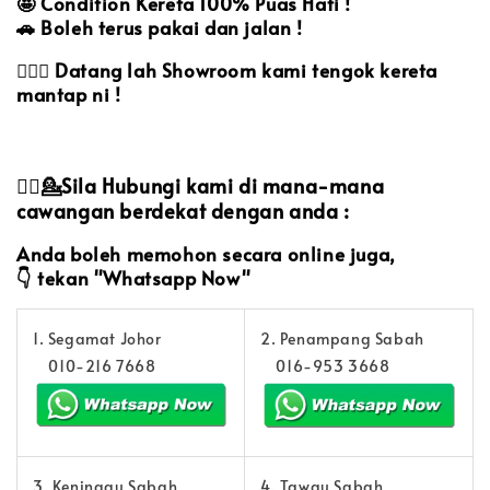
🤩
Condition Kereta 100% Puas Hati !
🚗
Boleh terus pakai dan jalan !
🙋🏻‍♀️
Datang lah Showroom kami tengok kereta
mantap ni !
💁‍♀️💁Sila Hubungi kami di mana-mana
cawangan berdekat dengan anda :
Anda boleh memohon secara online juga,
👇
tekan "Whatsapp Now"
1. Segamat Johor
2. Penampang Sabah
010-216 7668
016-953 3668
3. Keningau Sabah
4. Tawau Sabah