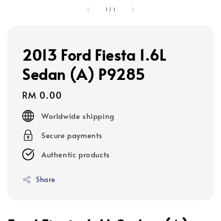
1
/
1
2013 Ford Fiesta 1.6L
Sedan (A) P9285
Regular
RM 0.00
price
Worldwide shipping
Secure payments
Authentic products
Share