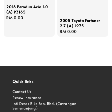
2016 Perodua Axia 1.0
(A) P3165
Regular
RM 0.00
2005 Toyota Fortuner
price
2.7 (A) J975
Regular
RM 0.00
price
Quick links
Contact Us
Renew Insurance
Inti Deras Bike Sdn. Bhd. (Cawangan
Semenanjung)