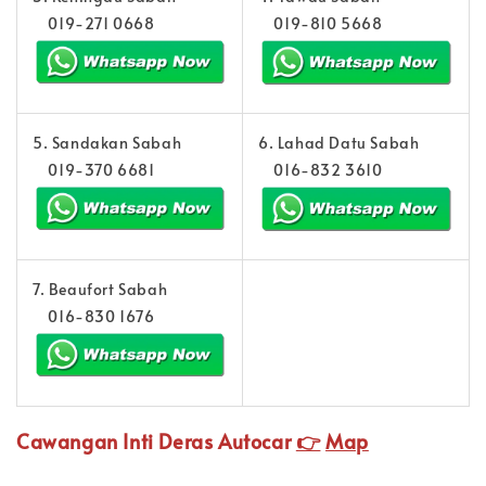
019-271 0668
019-810 5668
5. Sandakan Sabah
6. Lahad Datu Sabah
019-370 6681
016-832 3610
7. Beaufort Sabah
016-830 1676
Cawangan Inti Deras Autocar
👉
Map