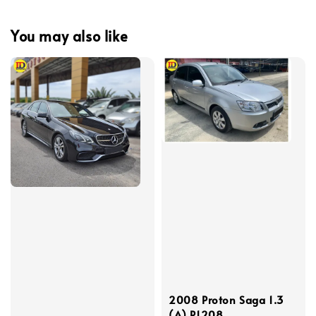
You may also like
2008 Proton Saga 1.3
(A) P1208