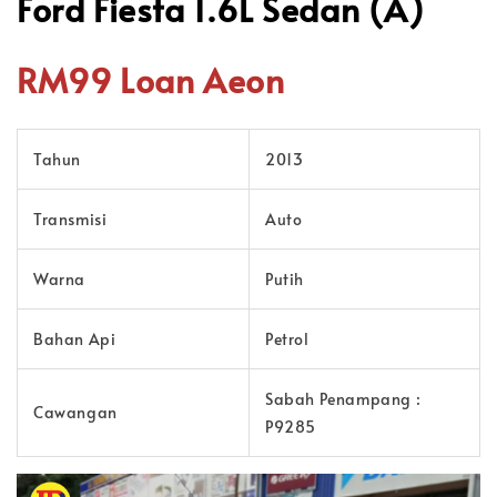
Ford Fiesta 1.6L Sedan (A)
RM99 Loan Aeon
Tahun
2013
Transmisi
Auto
Warna
Putih
Bahan Api
Petrol
Sabah Penampang :
Cawangan
P9285