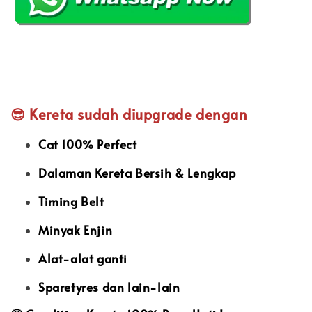
😎 Kereta sudah diupgrade dengan
Cat 100% Perfect
Dalaman Kereta Bersih & Lengkap
Timing Belt
Minyak Enjin
Alat-alat ganti
Sparetyres dan lain-lain