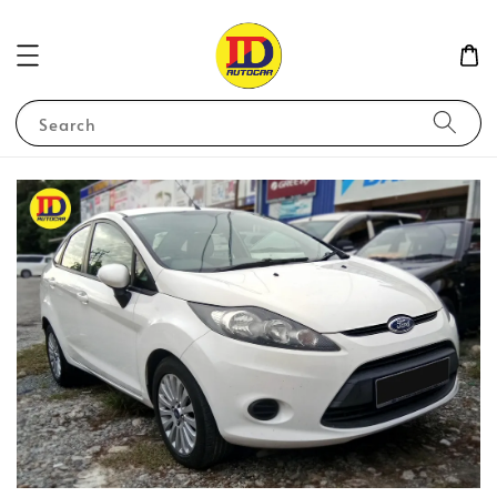
Search