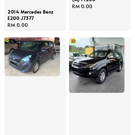
Regular
RM 0.00
2014 Mercedes Benz
price
E200 J7377
Regular
RM 0.00
price