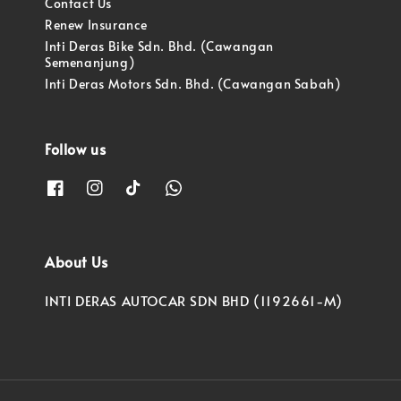
Contact Us
Renew Insurance
Inti Deras Bike Sdn. Bhd. (Cawangan
Semenanjung)
Inti Deras Motors Sdn. Bhd. (Cawangan Sabah)
Follow us
About Us
INTI DERAS AUTOCAR SDN BHD (1192661-M)