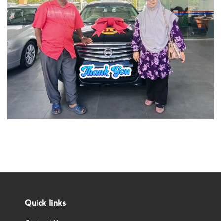
Quick links