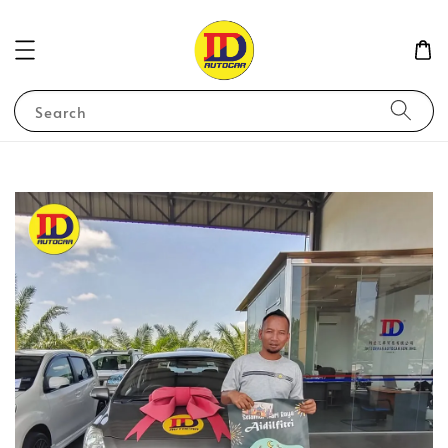
Search