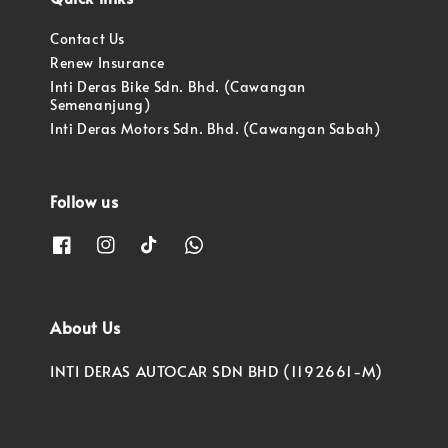
Contact Us
Renew Insurance
Inti Deras Bike Sdn. Bhd. (Cawangan
Semenanjung)
Inti Deras Motors Sdn. Bhd. (Cawangan Sabah)
Follow us
About Us
INTI DERAS AUTOCAR SDN BHD (1192661-M)