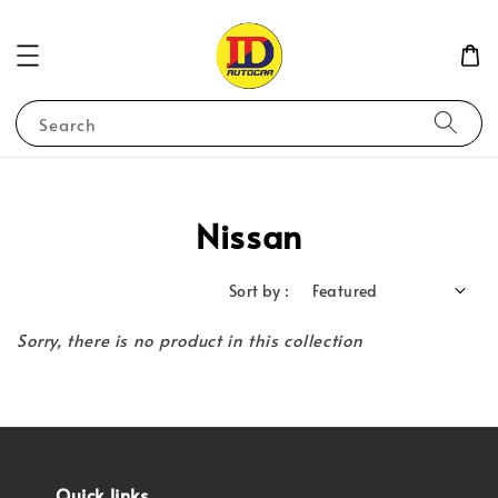
Search
Nissan
Sort by :
Sorry, there is no product in this collection
Quick links