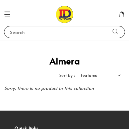
Search
Almera
Sort by :
Sorry, there is no product in this collection
Quick links