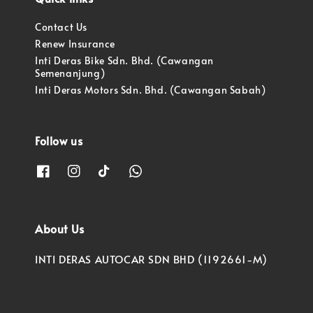
Contact Us
Renew Insurance
Inti Deras Bike Sdn. Bhd. (Cawangan
Semenanjung)
Inti Deras Motors Sdn. Bhd. (Cawangan Sabah)
Follow us
About Us
INTI DERAS AUTOCAR SDN BHD (1192661-M)